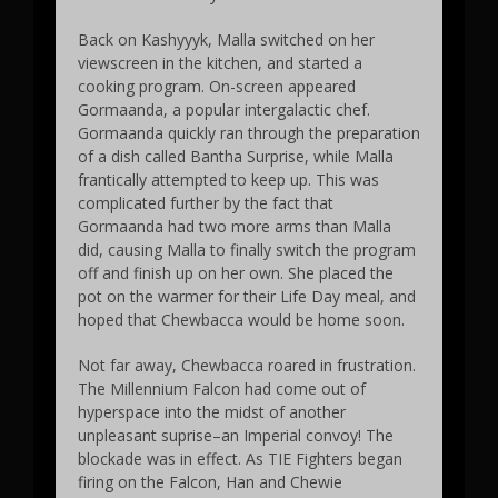
Back on Kashyyyk, Malla switched on her
viewscreen in the kitchen, and started a
cooking program. On-screen appeared
Gormaanda, a popular intergalactic chef.
Gormaanda quickly ran through the preparation
of a dish called Bantha Surprise, while Malla
frantically attempted to keep up. This was
complicated further by the fact that
Gormaanda had two more arms than Malla
did, causing Malla to finally switch the program
off and finish up on her own. She placed the
pot on the warmer for their Life Day meal, and
hoped that Chewbacca would be home soon.
Not far away, Chewbacca roared in frustration.
The Millennium Falcon had come out of
hyperspace into the midst of another
unpleasant suprise–an Imperial convoy! The
blockade was in effect. As TIE Fighters began
firing on the Falcon, Han and Chewie