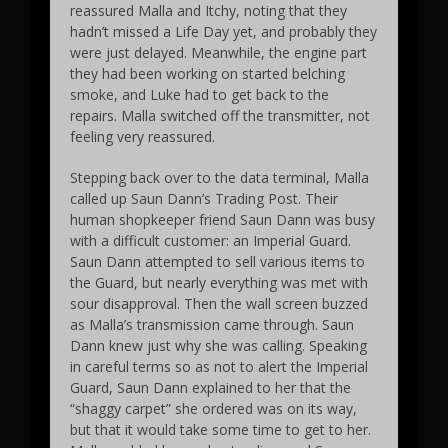
reassured Malla and Itchy, noting that they
hadn’t missed a Life Day yet, and probably they
were just delayed. Meanwhile, the engine part
they had been working on started belching
smoke, and Luke had to get back to the
repairs. Malla switched off the transmitter, not
feeling very reassured.
Stepping back over to the data terminal, Malla
called up Saun Dann’s Trading Post. Their
human shopkeeper friend Saun Dann was busy
with a difficult customer: an Imperial Guard.
Saun Dann attempted to sell various items to
the Guard, but nearly everything was met with
sour disapproval. Then the wall screen buzzed
as Malla’s transmission came through. Saun
Dann knew just why she was calling. Speaking
in careful terms so as not to alert the Imperial
Guard, Saun Dann explained to her that the
“shaggy carpet” she ordered was on its way,
but that it would take some time to get to her.