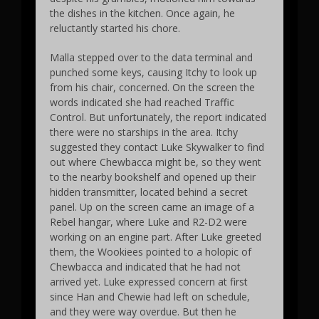
the dishes in the kitchen. Once again, he
reluctantly started his chore.
Malla stepped over to the data terminal and
punched some keys, causing Itchy to look up
from his chair, concerned. On the screen the
words indicated she had reached Traffic
Control. But unfortunately, the report indicated
there were no starships in the area. Itchy
suggested they contact Luke Skywalker to find
out where Chewbacca might be, so they went
to the nearby bookshelf and opened up their
hidden transmitter, located behind a secret
panel. Up on the screen came an image of a
Rebel hangar, where Luke and R2-D2 were
working on an engine part. After Luke greeted
them, the Wookiees pointed to a holopic of
Chewbacca and indicated that he had not
arrived yet. Luke expressed concern at first
since Han and Chewie had left on schedule,
and they were way overdue. But then he