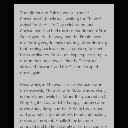
The Millennium Falcon was in trouble.
Chewbacca’s family was waiting for Chewie’s
arrival for their Life Day celebration, but
Chewie and Han had run into two Imperial Star
Destroyers on the way, and the Empire was
not feeling very friendly that day. After deciding
that turning back was not an option, Han set
the coordinates for a quick hyperspace jump to
outrun their unpleasant friends. The stars
streaked forward, and the Falcon escaped
once again.
Meanwhile, in Chewbacca’s treehouse home
on Kashyyyk, Chewie’s wife Malla was working
in the kitchen while his father Itchy carved an X-
Wing Fighter toy for little Lumpy. Lumpy came
downstairs, flying another X-Wing toy around
and around his grandfather’s head and making
noises as he went. Finally Itchy became
annoyed and barked sharply at Lumpy, causing