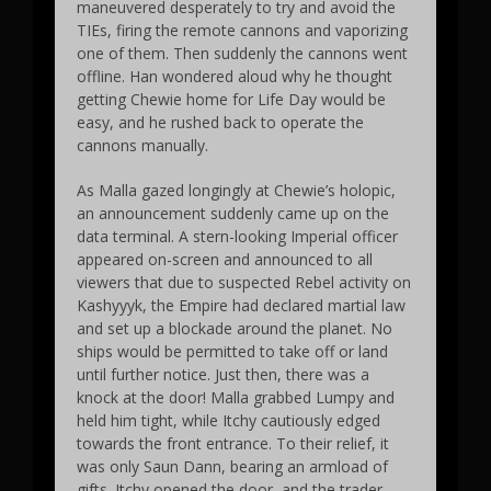
maneuvered desperately to try and avoid the
TIEs, firing the remote cannons and vaporizing
one of them. Then suddenly the cannons went
offline. Han wondered aloud why he thought
getting Chewie home for Life Day would be
easy, and he rushed back to operate the
cannons manually.
As Malla gazed longingly at Chewie’s holopic,
an announcement suddenly came up on the
data terminal. A stern-looking Imperial officer
appeared on-screen and announced to all
viewers that due to suspected Rebel activity on
Kashyyyk, the Empire had declared martial law
and set up a blockade around the planet. No
ships would be permitted to take off or land
until further notice. Just then, there was a
knock at the door! Malla grabbed Lumpy and
held him tight, while Itchy cautiously edged
towards the front entrance. To their relief, it
was only Saun Dann, bearing an armload of
gifts. Itchy opened the door, and the trader