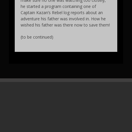
make sure no one was watching too closely,
he started a program containing one of
Captain Kazan’s Rebel log reports about an
adventure his father was involved in. How he
wished his father was there now to save them!
(to be continued)