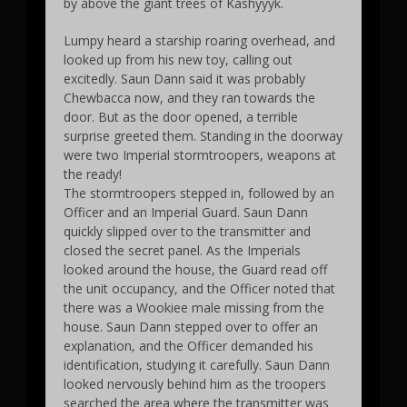
by above the giant trees of Kashyyyk.
Lumpy heard a starship roaring overhead, and
looked up from his new toy, calling out
excitedly. Saun Dann said it was probably
Chewbacca now, and they ran towards the
door. But as the door opened, a terrible
surprise greeted them. Standing in the doorway
were two Imperial stormtroopers, weapons at
the ready!
The stormtroopers stepped in, followed by an
Officer and an Imperial Guard. Saun Dann
quickly slipped over to the transmitter and
closed the secret panel. As the Imperials
looked around the house, the Guard read off
the unit occupancy, and the Officer noted that
there was a Wookiee male missing from the
house. Saun Dann stepped over to offer an
explanation, and the Officer demanded his
identification, studying it carefully. Saun Dann
looked nervously behind him as the troopers
searched the area where the transmitter was