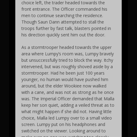
choice left, the trader headed towards the
front entrance. The Officer commanded his
men to continue searching the residence.
Though Saun Dann attempted to stall the
troops further by fast talk, blasters pointed in
his direction quickly sent him out the door.
As a stormtrooper headed towards the upper
area where Lumpy’s room was, Lumpy bravely
but unsuccessfully tried to block the way. Itchy
intervened, but was roughly shoved aside by a
stormtrooper. Had he been just 100 years
younger, no human would have pushed him
around, but the elder Wookiee now walked
with a cane, and was not as strong as he once
was. The Imperial Officer demanded that Malla
keep her son quiet, adding a veiled threat as to
what might happen if she did not. Having little
choice, Malla led Lumpy over to a small video
screen. Lumpy put on his headphones and
switched on the viewer. Looking around to