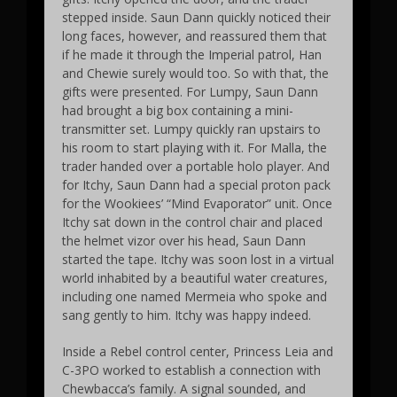
stepped inside. Saun Dann quickly noticed their
long faces, however, and reassured them that
if he made it through the Imperial patrol, Han
and Chewie surely would too. So with that, the
gifts were presented. For Lumpy, Saun Dann
had brought a big box containing a mini-
transmitter set. Lumpy quickly ran upstairs to
his room to start playing with it. For Malla, the
trader handed over a portable holo player. And
for Itchy, Saun Dann had a special proton pack
for the Wookiees’ “Mind Evaporator” unit. Once
Itchy sat down in the control chair and placed
the helmet vizor over his head, Saun Dann
started the tape. Itchy was soon lost in a virtual
world inhabited by a beautiful water creatures,
including one named Mermeia who spoke and
sang gently to him. Itchy was happy indeed.
Inside a Rebel control center, Princess Leia and
C-3PO worked to establish a connection with
Chewbacca’s family. A signal sounded, and