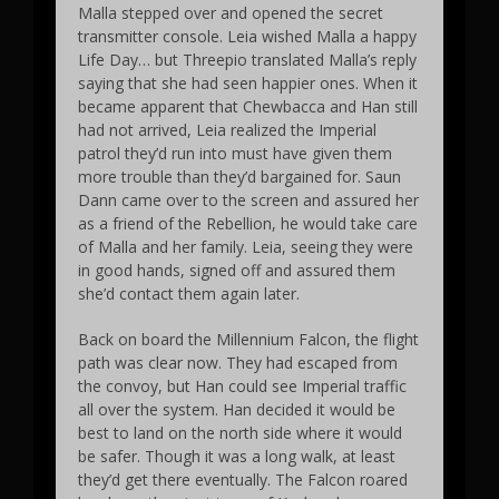
Malla stepped over and opened the secret
transmitter console. Leia wished Malla a happy
Life Day… but Threepio translated Malla’s reply
saying that she had seen happier ones. When it
became apparent that Chewbacca and Han still
had not arrived, Leia realized the Imperial
patrol they’d run into must have given them
more trouble than they’d bargained for. Saun
Dann came over to the screen and assured her
as a friend of the Rebellion, he would take care
of Malla and her family. Leia, seeing they were
in good hands, signed off and assured them
she’d contact them again later.
Back on board the Millennium Falcon, the flight
path was clear now. They had escaped from
the convoy, but Han could see Imperial traffic
all over the system. Han decided it would be
best to land on the north side where it would
be safer. Though it was a long walk, at least
they’d get there eventually. The Falcon roared