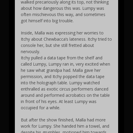
walked precariously along its top, not thinking
about how dangerous this was. Lumpy was
often mischievous this way, and sometimes
got himself into big trouble.
Inside, Malla was expressing her worries to
Itchy about Chewbacca’s lateness. Itchy tried to
console her, but she still fretted about
nervously.
Itchy pulled a data tape from the shelf and
called Lumpy, Lumpy ran in, very excited when
he saw what grandpa had. Malla gave her
permission, and Itchy popped the data tape
into the holograph table. Lumpy watched
enthralled as exotic circus performers danced
around and performed acrobatics on the table
in front of his eyes. At least Lumpy was
occupied for a while.
But after the show finished, Malla had more
work for Lumpy. She handed him a towel, and
despite his grumbles, motioned him towards