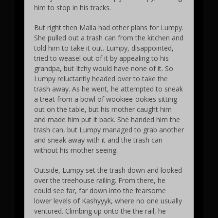
him to stop in his tracks.
But right then Malla had other plans for Lumpy.
She pulled out a trash can from the kitchen and
told him to take it out. Lumpy, disappointed,
tried to weasel out of it by appealing to his
grandpa, but Itchy would have none of it. So
Lumpy reluctantly headed over to take the
trash away. As he went, he attempted to sneak
a treat from a bowl of wookiee-ookies sitting
out on the table, but his mother caught him
and made him put it back. She handed him the
trash can, but Lumpy managed to grab another
and sneak away with it and the trash can
without his mother seeing.
Outside, Lumpy set the trash down and looked
over the treehouse railing. From there, he
could see far, far down into the fearsome
lower levels of Kashyyyk, where no one usually
ventured. Climbing up onto the the rail, he