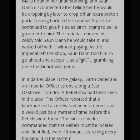
Malla nodded her understanding, and Saun
Dann disconnected after telling her he would
be dropping by later to drop off an extra proton
pack. Turning back to the Imperial Guard, he
continued to give his sales pitch, trying to sell a
groomer to him. The Imperial, convinced,
coldly told Saun Dann he would take it, and
walked off with it without paying. As the
Imperial left the shop, Saun Dann told him to
go ahead and accept it as a “gift”… grumbling
once the Guard was gone.
In a darker place in the galaxy, Darth Vader and
an Imperial Officer strode along a Star
Destroyer corridor. A Rebel ship had been seen
in the area. The Officer reported that a
blockade and a curfew had been ordered, and
it would just be a matter of time before the
Rebels were found. The sinister Vader
commanded that the Rebels must be located
and identified, even if it meant searching every
household in the system!