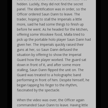
hidden. Luckily, they did not find the secret
panel. The identification was in order, so the
Officer ordered Saun Dann to leave. The
trader, hoping to stall the Imperials a little
more, said he had some things to finish up
before he went. As he headed for the kitchen,
offering some Wookiee food, Malla tried to
pick up the portable holo player Saun Dann had
given her. The Imperials quickly raised their
guns at her, so Saun Dann defused the
situation by offering to show the Imperial
Guard how the player worked. The guard sat
down in front of it, and after some more
stalling, Saun Dann flipped the unit on. The
Guard was treated to a holographic band
performing in front of him. Despite himself, he
began tapping his finger to the rhythm,
fascinated by the spectacle.
When the video was over, the Officer again
commanded Saun Dann to leave. Having little