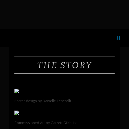
THE STORY
Poster design by Danielle Tenerelli
Commissioned Art by Garrett Gilchrist