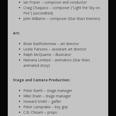
Ian Fraser – composer and conductor
Craig Chaquico – composer (“Light the Sky on
Fire”) (uncredited)
John Williams – composer (Star Wars themes)
Art:
Brian Bartholomew – art director
Leslie Parsons – assistant art director
Ralph McQuarrie – illustrator
Nelvana Limited – animators (Star Wars
animated story)
Stage and Camera Production:
Peter Barth – stage manager
Mike Erwin – stage manager
Howard Smith – gaffer
Peter Lamprakis – key grip
C.B. Chisam – props