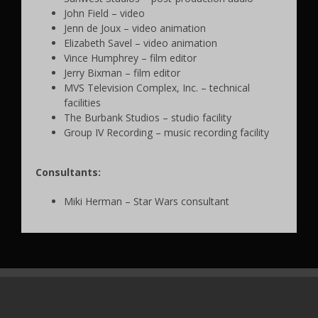
John Field – video
Jenn de Joux – video animation
Elizabeth Savel – video animation
Vince Humphrey – film editor
Jerry Bixman – film editor
MVS Television Complex, Inc. – technical
facilities
The Burbank Studios – studio facility
Group IV Recording – music recording facility
Consultants:
Miki Herman – Star Wars consultant