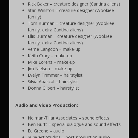
Rick Baker – creature designer (Cantina aliens)
Stan Winston – creature designer (Wookiee
family)
Tom Burman – creature designer (Wookiee
family, extra Cantina aliens)
Ellis Burman – creature designer (Wookiee
family, extra Cantina aliens)
Verne Langdon – make-up
Keith Crary – make-up
Mike Lorenz – make-up
Jim Nielsen – make-up
Evelyn Trimmer – hairstylist
Silvia Abascal – hairstylist
Donna Gilbert – hairstylist
Audio and Video Production:
Neiman-Tillar Associates – sound effects
Ben Burtt – special dialogue and sound effects
Ed Greene – audio
Sunwest Studios – post-production audio