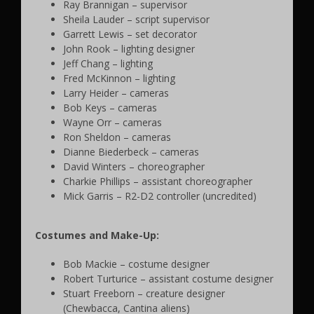
Ray Brannigan – supervisor
Sheila Lauder – script supervisor
Garrett Lewis – set decorator
John Rook – lighting designer
Jeff Chang – lighting
Fred McKinnon – lighting
Larry Heider – cameras
Bob Keys – cameras
Wayne Orr – cameras
Ron Sheldon – cameras
Dianne Biederbeck – cameras
David Winters – choreographer
Charkie Phillips – assistant choreographer
Mick Garris – R2-D2 controller (uncredited)
Costumes and Make-Up:
Bob Mackie – costume designer
Robert Turturice – assistant costume designer
Stuart Freeborn – creature designer
(Chewbacca, Cantina aliens)