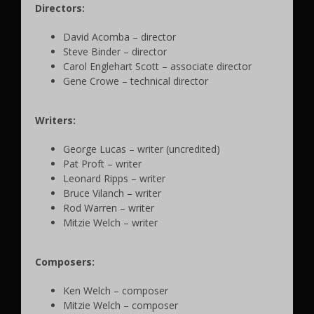
Directors:
David Acomba – director
Steve Binder – director
Carol Englehart Scott – associate director
Gene Crowe – technical director
Writers:
George Lucas – writer (uncredited)
Pat Proft – writer
Leonard Ripps – writer
Bruce Vilanch – writer
Rod Warren – writer
Mitzie Welch – writer
Composers:
Ken Welch – composer
Mitzie Welch – composer