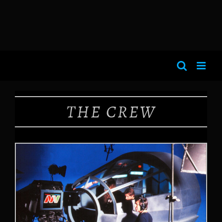
THE CREW