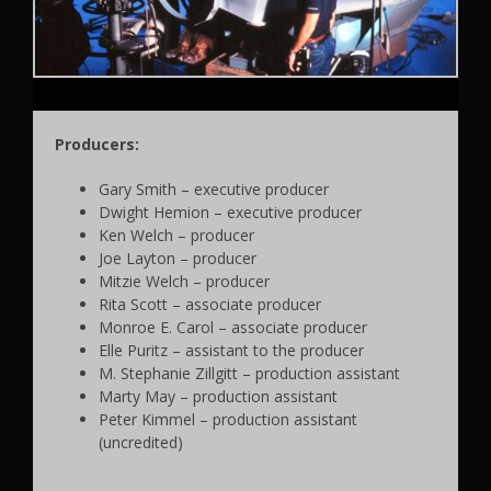
Producers:
Gary Smith – executive producer
Dwight Hemion – executive producer
Ken Welch – producer
Joe Layton – producer
Mitzie Welch – producer
Rita Scott – associate producer
Monroe E. Carol – associate producer
Elle Puritz – assistant to the producer
M. Stephanie Zillgitt – production assistant
Marty May – production assistant
Peter Kimmel – production assistant
(uncredited)